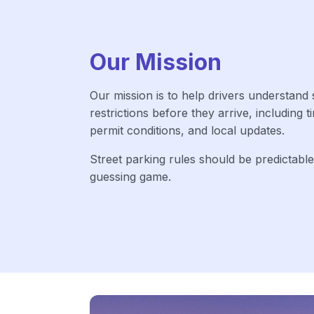
Our Mission
Our mission is to help drivers understand 
restrictions before they arrive, including t
permit conditions, and local updates.
Street parking rules should be predictable
guessing game.