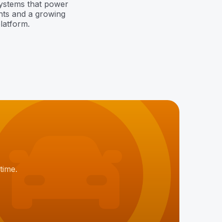
systems that power
hts and a growing
latform.
time.