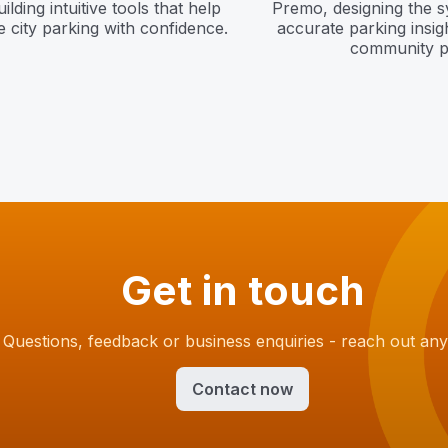
lding intuitive tools that help
Premo, designing the 
 city parking with confidence.
accurate parking insig
community p
Get in touch
Questions, feedback or business enquiries - reach out any
Contact now