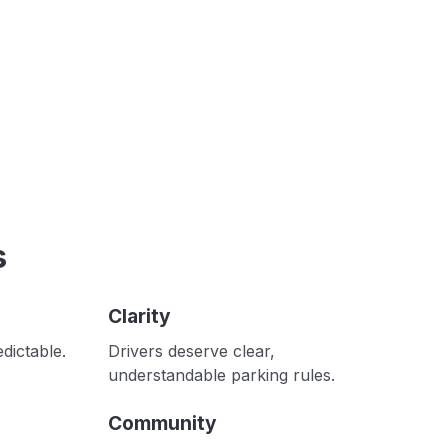
s
Clarity
dictable.
Drivers deserve clear,
understandable parking rules.
Community