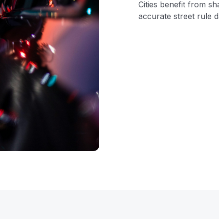
Cities benefit from sh
accurate street rule d