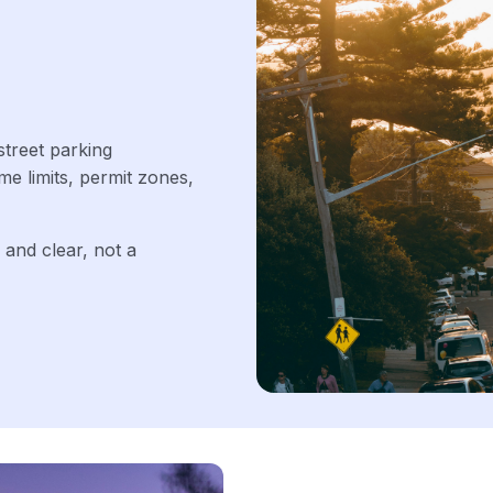
street parking
ime limits, permit zones,
 and clear, not a