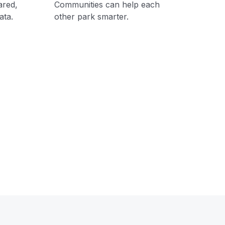
ared,
Communities can help each
ata.
other park smarter.