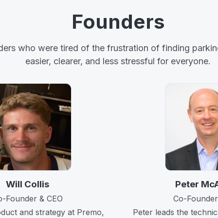
Founders
s who were tired of the frustration of finding parking
easier, clearer, and less stressful for everyone.
Will Collis
Peter Mc
o-Founder & CEO
Co-Founder
oduct and strategy at Premo,
Peter leads the techni