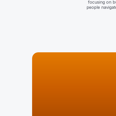
focusing on bui
people navigate