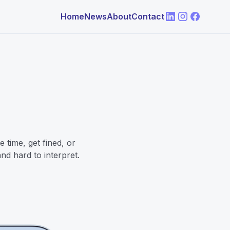
Home
News
About
Contact
 time, get fined, or
nd hard to interpret.