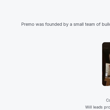
Premo was founded by a small team of builder
C
Will leads pr