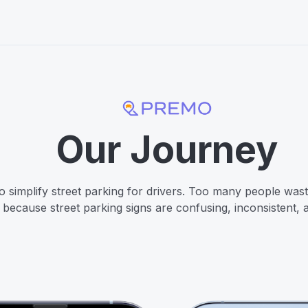
Our Journey
o simplify street parking for drivers. Too many people waste
k because street parking signs are confusing, inconsistent, a