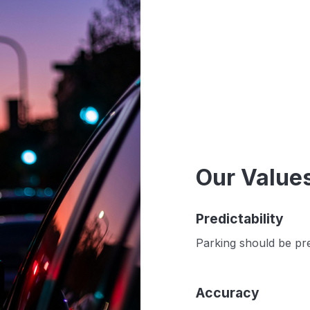
Our Value
Predictability
Parking should be pre
Accuracy