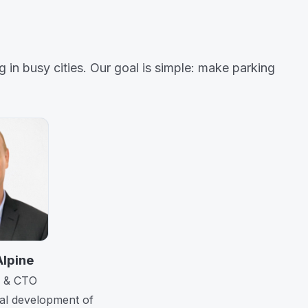
 in busy cities. Our goal is simple: make parking
Alpine
 & CTO
cal development of