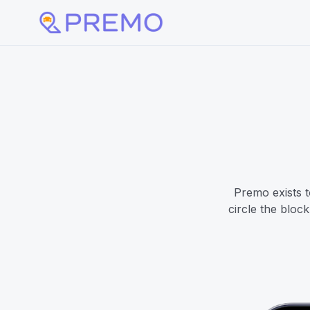
Premo exists t
circle the bloc